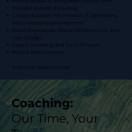
Priority access to integrated counsel from
multiple experts, including:
C-Suite Support: HR, Finance, IT, Operations,
and Leadership Development
Brand Experience, Digital Infrastructure, and
User Design
Impact Investing and Social Finance
Impact Measurement
A retainer-based service.
Coaching:
Our Time, Your