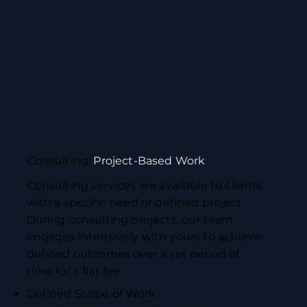
Consulting:
Project-Based Work
Consulting services are available to clients
with a specific need or defined project.
During consulting projects, our team
engages intensively with yours to achieve
defined outcomes over a set period of
time for a flat fee.
Defined Scope of Work