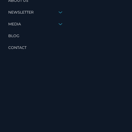
ABOUT US
NEWSLETTER
MEDIA
BLOG
CONTACT