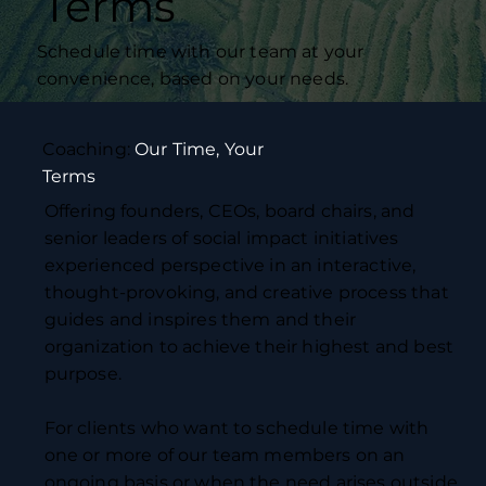
Terms
Schedule time with our team at your
convenience, based on your needs.
Coaching:
Our Time, Your
Terms
Offering founders, CEOs, board chairs, and
senior leaders of social impact initiatives
experienced perspective in an interactive,
thought-provoking, and creative process that
guides and inspires them and their
organization to achieve their highest and best
purpose.
For clients who want to schedule time with
one or more of our team members on an
ongoing basis or when the need arises outside