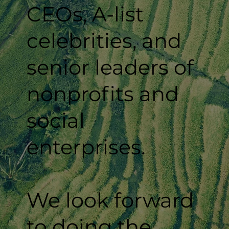
CEOs, A-list
celebrities, and
senior leaders of
nonprofits and
social
enterprises.
We look forward
to doing the