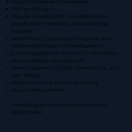
Clear Timelines and Deliverables
Flat Fee Pricing
Regular access to and consultation with
project team members whose expertise
includes:
Social Impact Organization, Program, and
Partnership Design and Development
C-Suite Support: HR, Finance, IT, Operations,
and Leadership Development
Brand Experience, Digital Infrastructure, and
User Design
Impact Investing and Social Finance
Impact Measurement
Consulting services are quoted on a per
project basis.