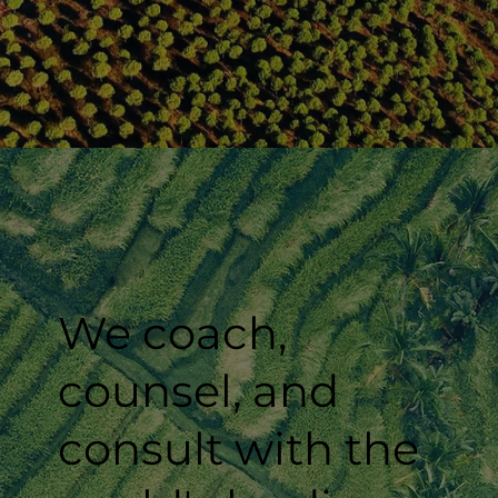
We coach,
counsel, and
consult with the