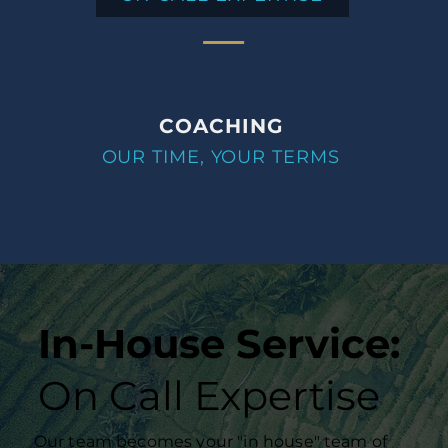
COACHING
OUR TIME, YOUR TERMS
In-House Service:
On Call Expertise
Our team becomes your "in house" team of