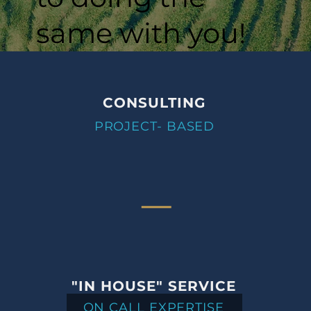
same with you!
CONSULTING
PROJECT- BASED
"IN HOUSE" SERVICE
ON CALL EXPERTISE