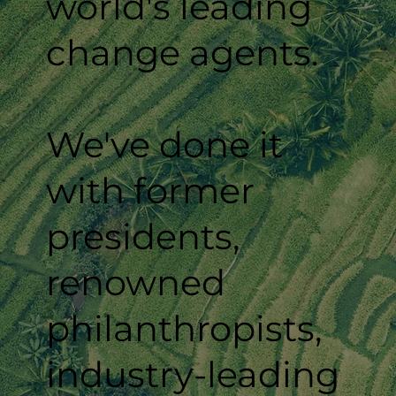
world's leading
change agents.
We've done it
with former
presidents,
renowned
philanthropists,
industry-leading