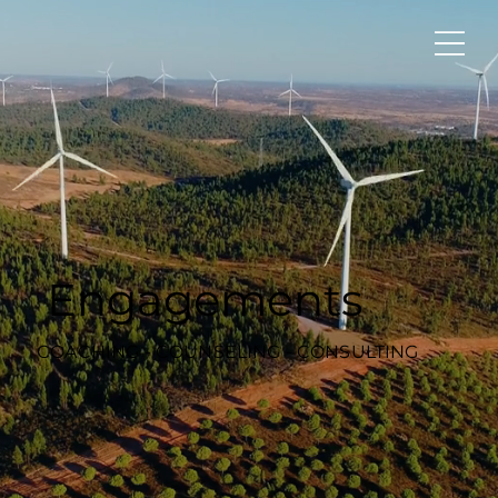
Engagements
COACHING - COUNSELING - CONSULTING