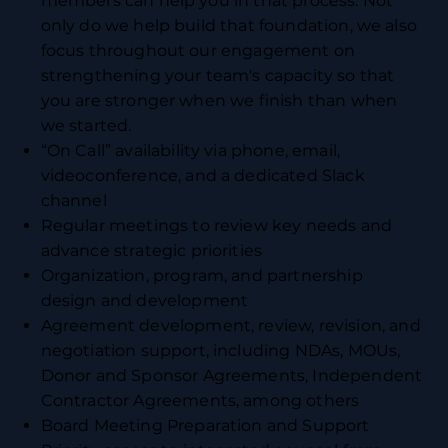
members can help you in that process. Not
only do we help build that foundation, we also
focus throughout our engagement on
strengthening your team's capacity so that
you are stronger when we finish than when
we started.
“On Call” availability via phone, email,
videoconference, and a dedicated Slack
channel
Regular meetings to review key needs and
advance strategic priorities
Organization, program, and partnership
design and development
Agreement development, review, revision, and
negotiation support, including NDAs, MOUs,
Donor and Sponsor Agreements, Independent
Contractor Agreements, among others
Board Meeting Preparation and Support