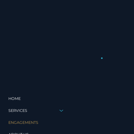
HOME
SERVICES
ENGAGEMENTS