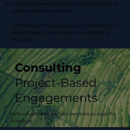
Coaching is provided via scheduled phone or
videoconference sessions
Flat fee coaching packages are available on a
limited basis to select clients and begin at
$10,000.
Consulting
Project-Based
Engagements
Defined projects and deliverables on specific
timelines.