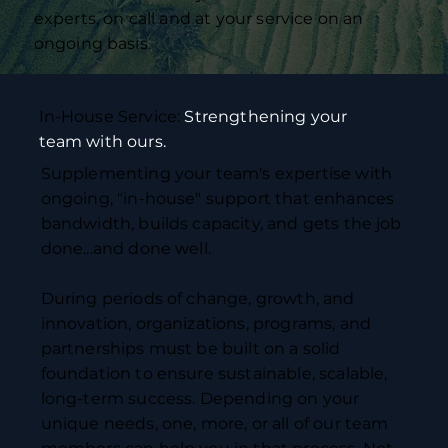
experts, on call and at your service on an
ongoing basis.
In-House Service:
Strengthening your
team with ours.
Supplementing your team's expertise with
ongoing, "in-house" support that enhances
bandwidth, builds capacity, and gets the job
done...and done well.
During periods of change, growth, and
innovation, organizations, programs, and
partnerships must be built on a solid
foundation to ensure sustainable, scalable,
long-term success. Depending on your
unique needs, one, more, or all of our team