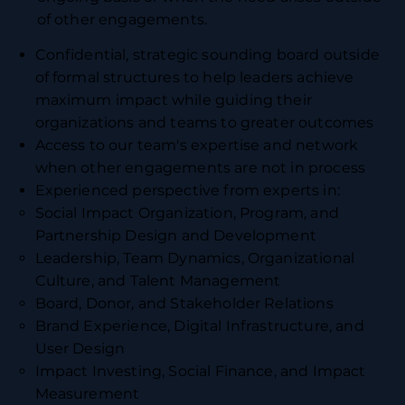
of other engagements.
Confidential, strategic sounding board outside
of formal structures to help leaders achieve
maximum impact while guiding their
organizations and teams to greater outcomes
Access to our team's expertise and network
when other engagements are not in process
Experienced perspective from experts in:
Social Impact Organization, Program, and
Partnership Design and Development
Leadership, Team Dynamics, Organizational
Culture, and Talent Management
Board, Donor, and Stakeholder Relations
Brand Experience, Digital Infrastructure, and
User Design
Impact Investing, Social Finance, and Impact
Measurement