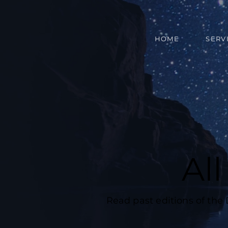
HOME
SERV
Al
Read past editions of the