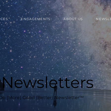
ICES
ENGAGEMENTS
ABOUT US
NEWSL
l Newsletters
 Do (More) Good (Better) Newsletter™