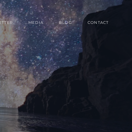
ETTER
MEDIA
BLOG
CONTACT