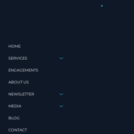
HOME
SERVICES
ENGAGEMENTS
ABOUT US
NEWSLETTER
MEDIA
BLOG
CONTACT