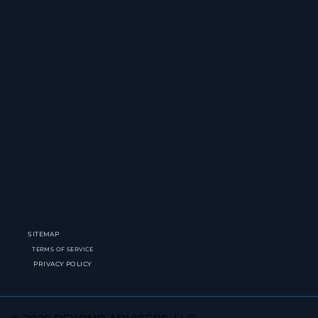
SITEMAP
TERMS OF SERVICE
PRIVACY POLICY