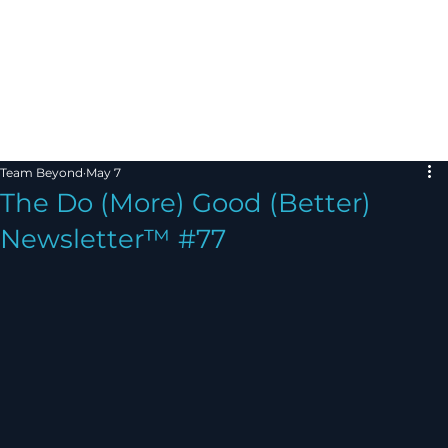
Team Beyond
May 7
The Do (More) Good (Better)
Newsletter™ #77