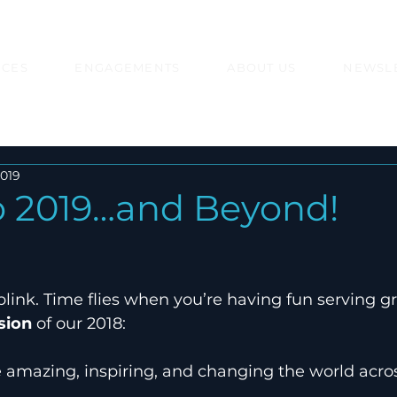
ICES
ENGAGEMENTS
ABOUT US
NEWSL
2019
to 2019…and Beyond!
link. Time flies when you’re having fun serving gre
sion
 of our 2018:
e amazing, inspiring, and changing the world acros