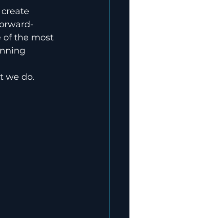
 create 
forward-
e of the most 
inning 
t we do. 