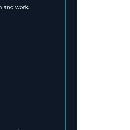
on and work.