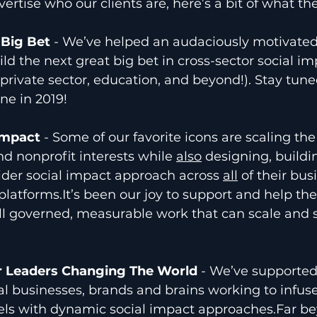
ertise who our clients are, here’s a bit of what the
 Big Bet 
- We’ve helped an audaciously motivated 
ld the next great big bet in cross-sector social im
 private sector, education, and beyond!). Stay tuned
ne in 2019! 
Impact 
- Some of our favorite icons are scaling the
d nonprofit interests while 
also
 designing, buildi
der social impact approach across 
all
 of their bus
 platforms.It’s been our joy to support and help th
l governed, measurable work that can scale and s
r Leaders Changing The World
 - We’ve supported
al businesses, brands and brains working to infuse
ls with dynamic social impact approaches.Far be