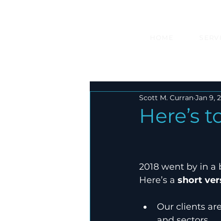
HOME
SERV
Scott M. Curran
Jan 9, 
Here’s 
2018 went by in a b
Here’s a 
short ver
Our clients ar
and sectors.