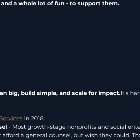
 - and a whole lot of fun - to support them.
an big, build simple, and scale for impact.
It’s ha
Services
 in 2018:
el 
- Most growth-stage nonprofits and social ente
 afford a general counsel, but wish they could. Th