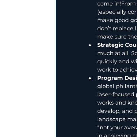
come in!From 
(especially co
make good gov
don’t replace 
make sure the 
Strategic Cou
much at all. S
quickly and wi
work to achiev
Program Desi
global philant
laser-focused 
works and know
develop, and p
landscape mapp
“not your aver
in achieving cl