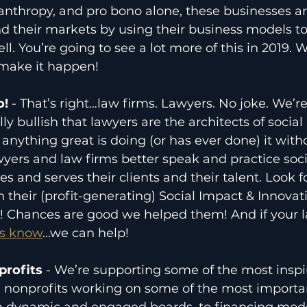
anthropy, and pro bono alone, these businesses a
d their markets by using their business models t
l. You’re going to see a lot more of this in 2019. We
 make it happen! 
! 
- That’s right…law firms. Lawyers. No joke. We’re
y bullish that lawyers are the architects of social
nything great is doing (or has ever done) it witho
yers and law firms better speak and practice soci
s and serves their clients and their talent. Look 
h their (profit-generating) Social Impact & Innovat
! Chances are good we helped them! And if your la
us know
...we can help!
rofits 
- We’re supporting some of the most inspi
g nonprofits working on some of the most importan
m dynamic and engaged boards, to financing mode