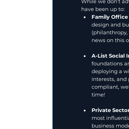
While we don’t adv
have been up to:
Family Office
design and bui
(philanthropy,
news on this o
A-List Social 
foundations an
deploying a wi
interests, and
compliant, wel
time!
Private Secto
most influenti
business mode