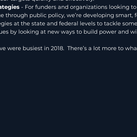
tegies 
- For funders and organizations looking to
e through public policy, we’re developing smart, 
egies at the state and federal levels to tackle som
sues by looking at new ways to build power and w
we were busiest in 2018.  There’s a lot more to wha