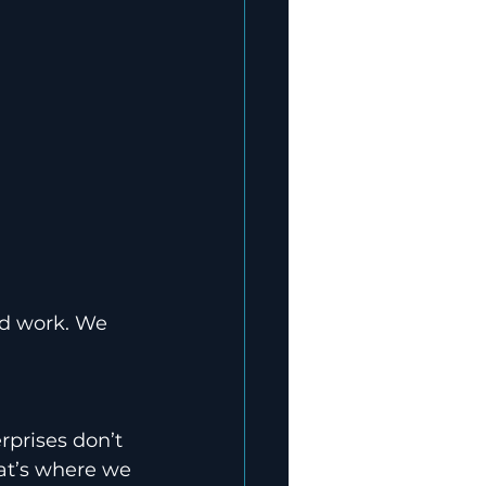
rd work. We 
rprises don’t 
at’s where we 