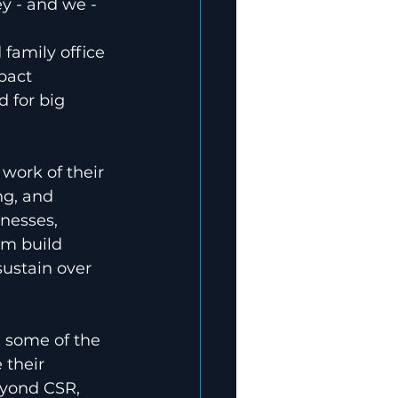
y - and we - 
family office 
pact 
 for big 
 work of their 
ng, and 
inesses, 
em build 
ustain over 
 some of the 
 their 
yond CSR, 