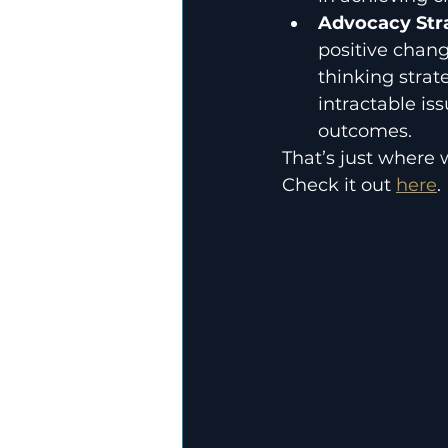
Advocacy Stra
positive chang
thinking strat
intractable is
outcomes.
That’s just where 
Check it out 
here
.