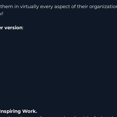
them in virtually every aspect of their organizati
w!
r version
:
Inspiring Work.