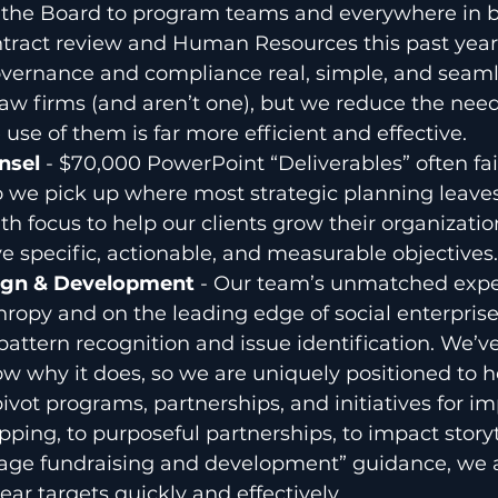
the Board to program teams and everywhere in 
ntract review and Human Resources this past year
ernance and compliance real, simple, and seaml
law firms (and aren’t one), but we reduce the need
use of them is far more efficient and effective.
nsel
 - $70,000 PowerPoint “Deliverables” often fail
o we pick up where most strategic planning leaves o
th focus to help our clients grow their organizatio
e specific, actionable, and measurable objectives.
gn & Development 
- Our team’s unmatched expe
hropy and on the leading edge of social enterprises
pattern recognition and issue identification. We’v
 why it does, so we are uniquely positioned to h
ivot programs, partnerships, and initiatives for i
ing, to purposeful partnerships, to impact storyt
age fundraising and development” guidance, we as
ear targets quickly and effectively.