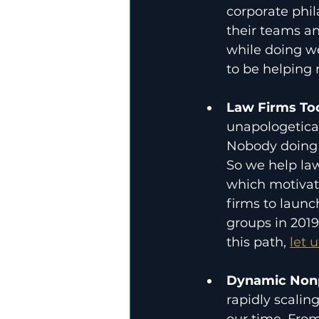
corporate phil
their teams an
while doing wel
to be helping
Law Firms Too
unapologeticall
Nobody doing a
So we help law
which motivate
firms to launc
groups in 2019
this path, 
let 
Dynamic Nonp
rapidly scalin
our time. Fro