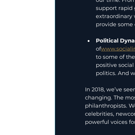
support rapid 
extraordinary
provide some o
Political Dyn
of
www.sociali
to some of the
positive social
politics. And 
In 2018, we’ve seen
changing. The most
philanthropists. W
celebrities, newco
powerful voices fo