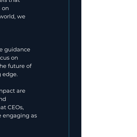
 on 
world, we 
 
de guidance 
ocus on 
he future of 
g edge.
impact are 
nd 
hat CEOs, 
e engaging as 