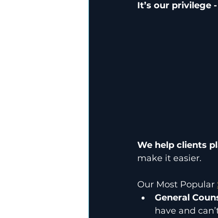
It’s our privilege
We help clients pl
make it easier.
Our Most Popular 
General Couns
have and can’t