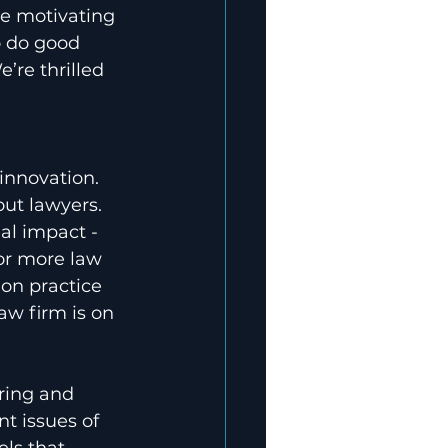
re motivating 
o do good 
’re thrilled 
 
 innovation. 
ut lawyers. 
al impact - 
for more law 
ion practice 
w firm is on 
ring and 
t issues of 
ls that 