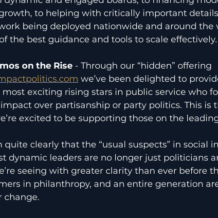
growth, to helping with critically important details
 work being deployed nationwide and around the 
f the best guidance and tools to scale effectively.
amos on the Rise
 - Through our “hidden” offering 
mpactpolitics.com
 we’ve been delighted to provi
 most exciting rising stars in public service who f
 impact over partisanship or party politics. This is t
we’re excited to be supporting those on the leadin
 quite clearly that the “usual suspects” in social 
 dynamic leaders are no longer just politicians a
e’re seeing with greater clarity than ever before t
mers in philanthropy, and an entire generation ar
r change.