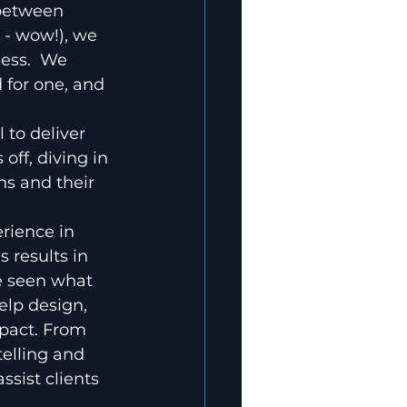
between 
 - wow!), we 
ess.  We 
 for one, and 
 to deliver 
ff, diving in 
ns and their 
 
rience in 
 results in 
e seen what 
elp design, 
mpact. From 
elling and 
sist clients 