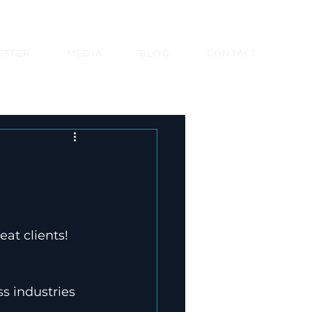
ETTER
MEDIA
BLOG
CONTACT
at clients!

s industries 