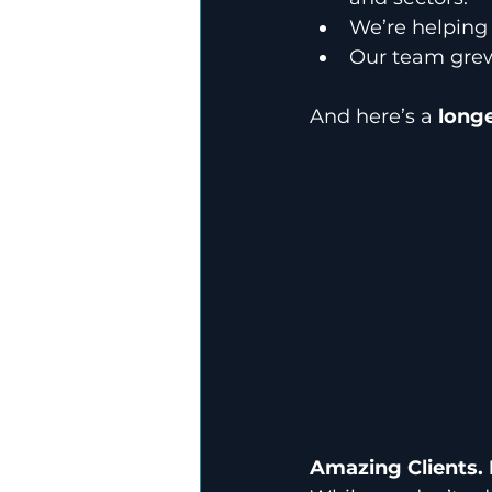
We’re helping 
Our team gre
And here’s a 
longe
Amazing Clients. 