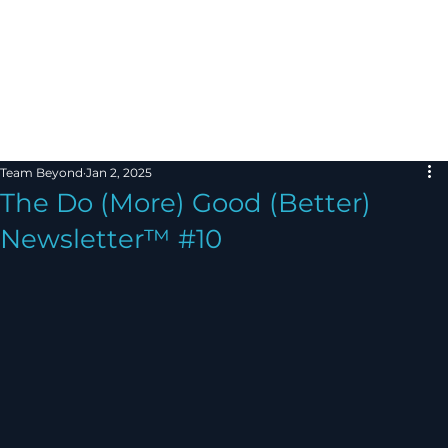
Team Beyond
Jan 2, 2025
The Do (More) Good (Better)
Newsletter™ #10