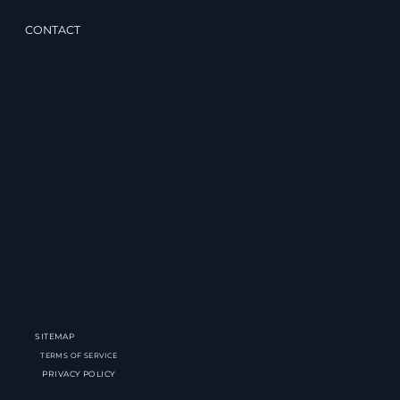
CONTACT
SITEMAP
TERMS OF SERVICE
PRIVACY POLICY