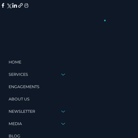
HOME
SERVICES
ENGAGEMENTS
ABOUT US
NEWSLETTER
MEDIA
BLOG