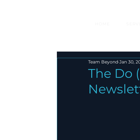
HOME
SERV
Team Beyond
Jan 30, 2
The Do (
Newslet