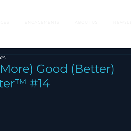
ICES
ENGAGEMENTS
ABOUT US
NEWSL
025
More) Good (Better)
ter™ #14