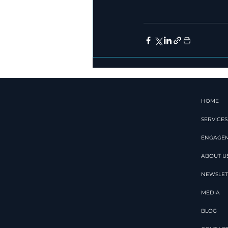
HOME
SERVICES
ENGAGE
ABOUT U
NEWSLET
MEDIA
BLOG