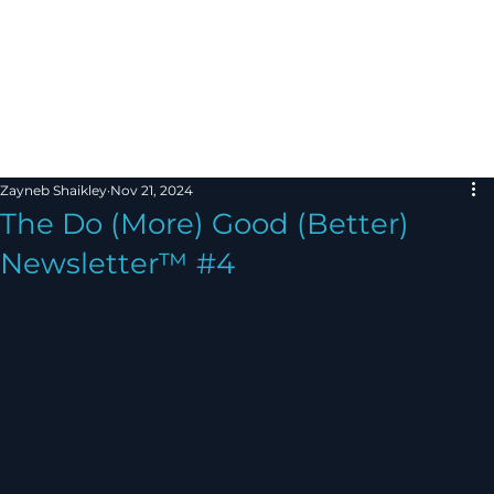
Zayneb Shaikley
Nov 21, 2024
The Do (More) Good (Better)
Newsletter™ #4