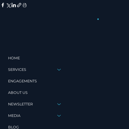
HOME
SERVICES
ENGAGEMENTS
ABOUT US
NEWSLETTER
MEDIA
BLOG