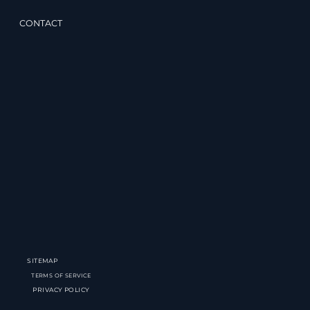
CONTACT
SITEMAP
TERMS OF SERVICE
PRIVACY POLICY