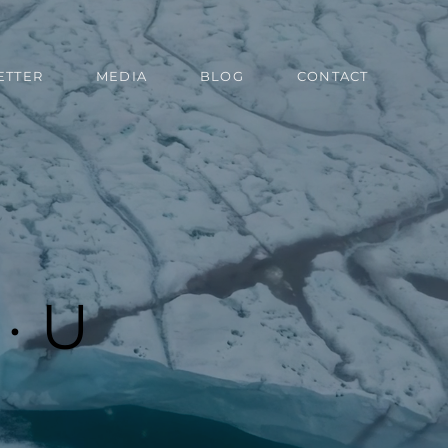
ETTER
MEDIA
BLOG
CONTACT
· U