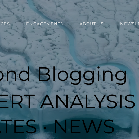
ICES
ENGAGEMENTS
ABOUT US
NEWSL
ond Blogging
ERT ANALYSIS 
TES · NEWS