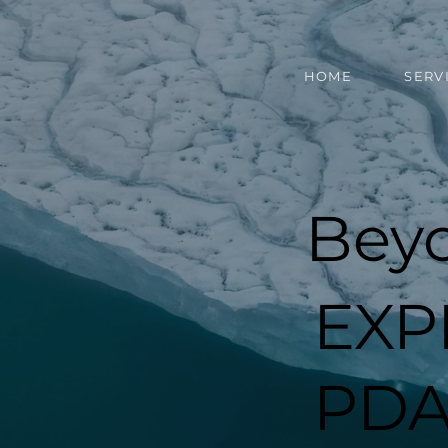
HOME
SERV
Bey
EXP
PDA