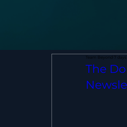
Team Beyond
7 days
The Do 
Newsle