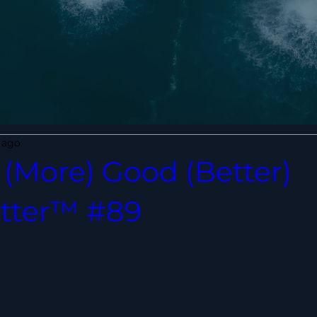
 ago
(More) Good (Better)
tter™ #89